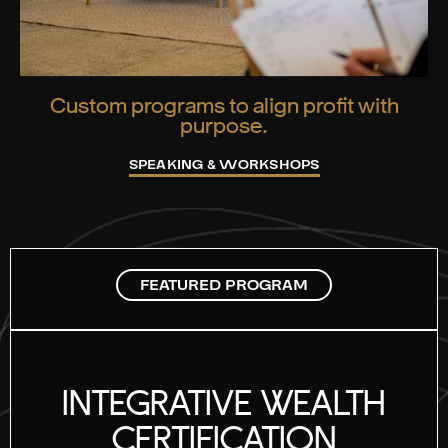
Custom programs to align profit with
purpose.
SPEAKING & WORKSHOPS
FEATURED PROGRAM
INTEGRATIVE WEALTH
CERTIFICATION