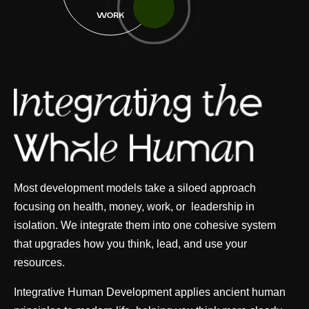
WORK
Most development models take a siloed approach
focusing on health, money, work, or leadership in
isolation. We integrate them into one cohesive system
that upgrades how you think, lead, and use your
resources.
Integrative Human Development applies ancient human