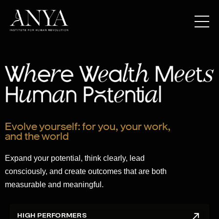
Evolve yourself: for you, your work,
and the world
Expand your potential, think clearly, lead
consciously, and create outcomes that are both
measurable and meaningful.
HIGH PERFORMERS