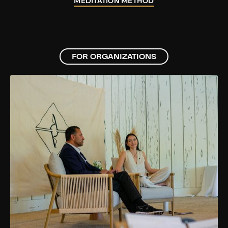
MEDITATION METHOD
FOR ORGANIZATIONS