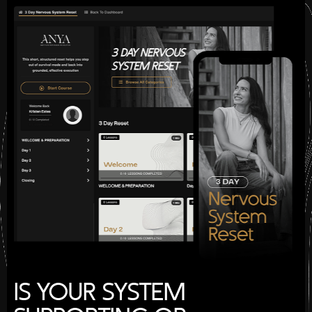
IS YOUR SYSTEM