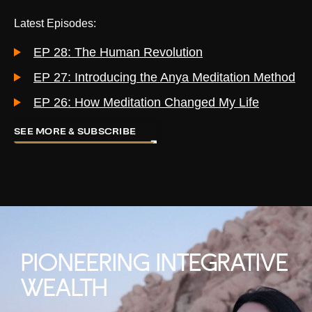
Latest Episodes:
EP 28: The Human Revolution
EP 27: Introducing the Anya Meditation Method
EP 26: How Meditation Changed My Life
SEE MORE & SUBSCRIBE
PIONEERING INTEGRATIVE
WEALTH