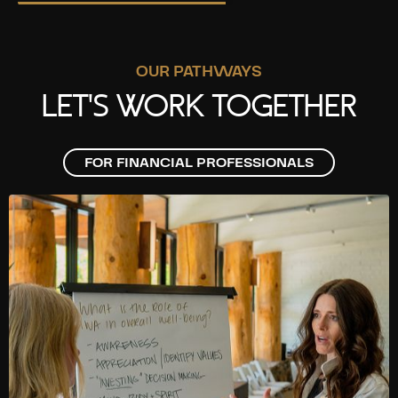
OUR PATHWAYS
LET'S WORK TOGETHER
FOR FINANCIAL PROFESSIONALS