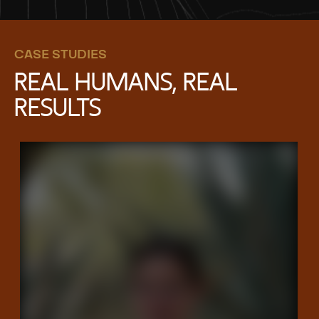
CASE STUDIES
REAL HUMANS, REAL
RESULTS