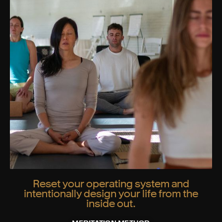
Reset your operating system and
intentionally design your life from the
inside out.