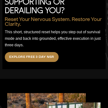
SUPPORTING OR
DERAILING YOU?
Reset Your Nervous System. Restore Your
Clarity.
This short, structured reset helps you step out of survival
mode and back into grounded, effective execution in just
three days.
EXPLORE FREE 3 DAY NSR