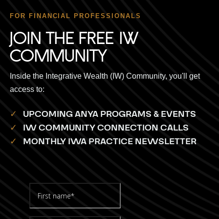
FOR FINANCIAL PROFESSIONALS
JOIN THE FREE IW
COMMUNITY
Inside the Integrative Wealth (IW) Community, you'll get
access to:
✓
UPCOMING ANYA PROGRAMS & EVENTS
✓
IW COMMUNITY CONNECTION CALLS
✓
MONTHLY IWA PRACTICE NEWSLETTER