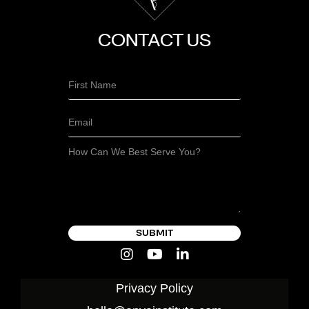
CONTACT US
SUBMIT
Privacy Policy