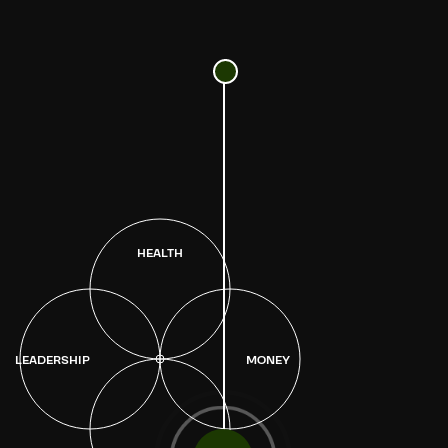
HEALTH
LEADERSHIP
MONEY