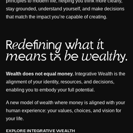
principles to modern life, helping you think more clearly,
stay grounded, understand yourself, and make decisions
that match the impact you’re capable of creating.
Wealth does not equal money.
Integrative Wealth is the
alignment of your identity, resources, and decisions,
enabling you to embody your full potential.
A new model of wealth where money is aligned with your
human experience: your values, choices, and vision for
your life.
EXPLORE INTEGRATIVE WEALTH