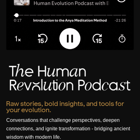
Raw stories, bold insights, and tools for
your evolution.
Conversations that challenge perspectives, deepen
connections, and ignite transformation - bridging ancient
wisdom with modern life.