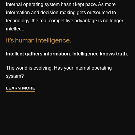
internal operating system hasn’t kept pace. As more
information and decision-making gets outsourced to
technology, the real competitive advantage is no longer
intellect.
It’s human intelligence.
Intellect gathers information. Intelligence knows truth.
The world is evolving. Has your internal operating
system?
LEARN MORE