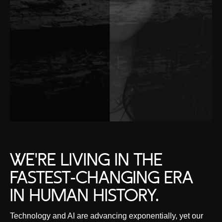
WE'RE LIVING IN THE
FASTEST-CHANGING ERA
IN HUMAN HISTORY.
Technology and AI are advancing exponentially, yet our