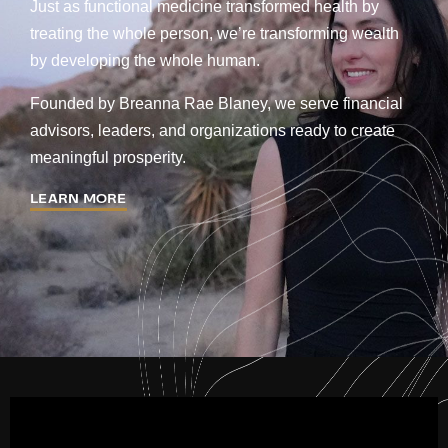
Just as functional medicine transformed health by
treating the whole person, we’re transforming wealth
by developing the whole human.
Founded by Breanna Rae Blaney, we serve financial
advisors, leaders, and organizations ready to create
meaningful prosperity.
LEARN MORE