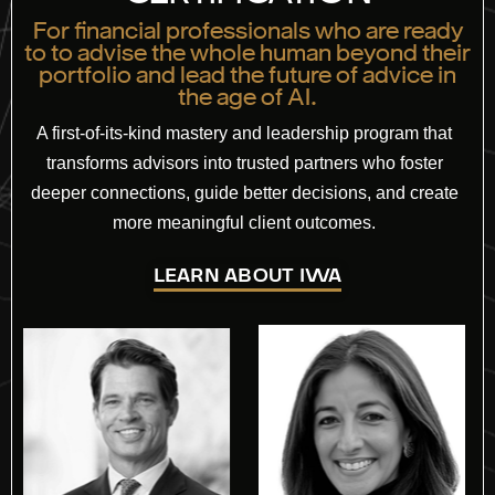
For financial professionals who are ready
to to advise the whole human beyond their
portfolio and lead the future of advice in
the age of AI.
A first-of-its-kind mastery and leadership program that
transforms advisors into trusted partners who foster
deeper connections, guide better decisions, and create
more meaningful client outcomes.
LEARN ABOUT IWA