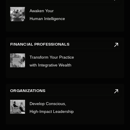
Awaken Your
Human Intelligence
FINANCIAL PROFESSIONALS
Transform Your Practice
with Integrative Wealth
ORGANIZATIONS
Develop Conscious,
High-Impact Leadership