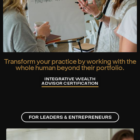
Transform your practice by working with the
whole human beyond their portfolio.
INTEGRATIVE WEALTH
ADVISOR CERTIFICATION
FOR LEADERS & ENTREPRENEURS