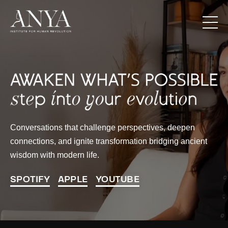
Conversations that challenge perspectives, deepen
connections, and ignite transformation bridging ancient
wisdom with modern life.
SPOTIFY
APPLE
YOUTUBE