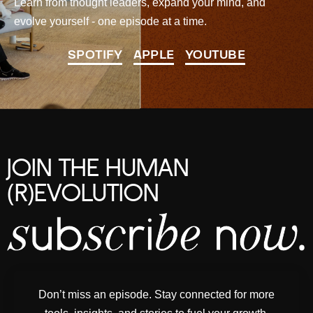
Learn from thought leaders, expand your mind, and
evolve yourself - one episode at a time.
SPOTIFY
APPLE
YOUTUBE
JOIN THE HUMAN
(R)EVOLUTION
Don’t miss an episode. Stay connected for more