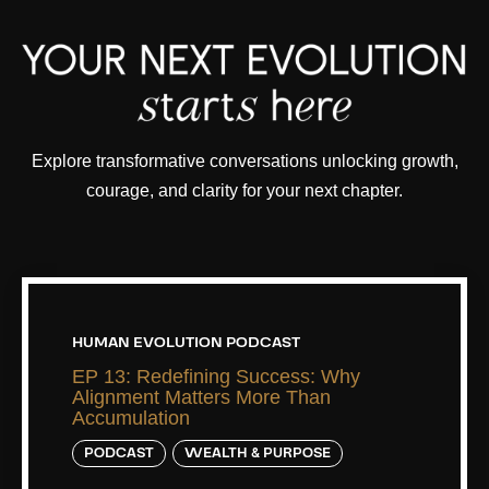
Explore transformative conversations unlocking growth,
courage, and clarity for your next chapter.
HUMAN EVOLUTION PODCAST
EP 13: Redefining Success: Why
Alignment Matters More Than
Accumulation
PODCAST
WEALTH & PURPOSE