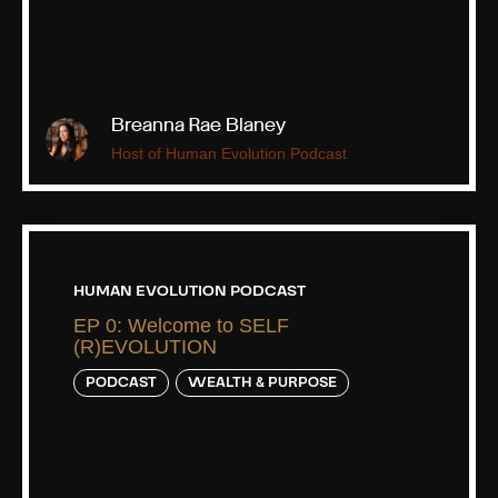
Breanna Rae Blaney
Host of Human Evolution Podcast
HUMAN EVOLUTION PODCAST
EP 0: Welcome to SELF
(R)EVOLUTION
PODCAST
WEALTH & PURPOSE