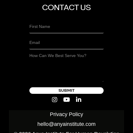
CONTACT US
SUBMIT
Privacy Policy
hello@anyainstitute.com