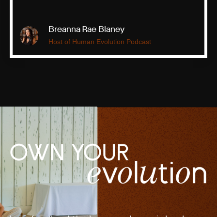
Breanna Rae Blaney
Host of Human Evolution Podcast