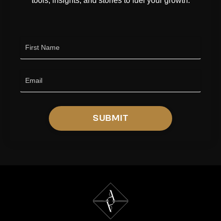
tools, insights, and stories to fuel your growth.
SUBMIT